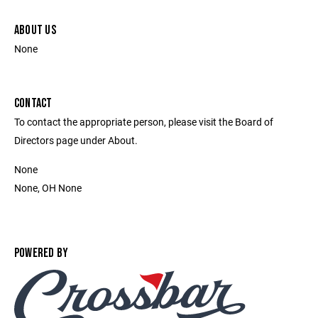
ABOUT US
None
CONTACT
To contact the appropriate person, please visit the Board of
Directors page under About.
None
None, OH None
POWERED BY