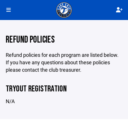
REFUND POLICIES
Refund policies for each program are listed below.
If you have any questions about these policies
please contact the club treasurer.
TRYOUT REGISTRATION
N/A